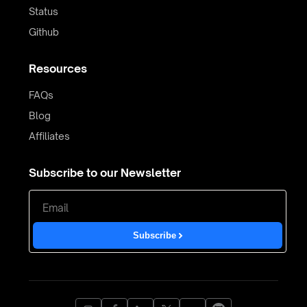
Status
Github
Resources
FAQs
Blog
Affiliates
Subscribe to our Newsletter
Subscribe