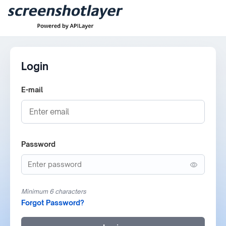
Login
E-mail
Password
Minimum 6 characters
Forgot Password?