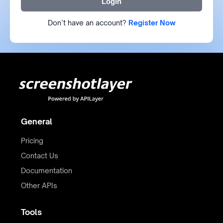
Login
Don’t have an account?
Register Now
General
Pricing
Contact Us
Documentation
Other APIs
Tools