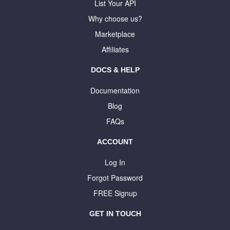
List Your API
Why choose us?
Marketplace
Affiliates
DOCS & HELP
Documentation
Blog
FAQs
ACCOUNT
Log In
Forgot Password
FREE Signup
GET IN TOUCH