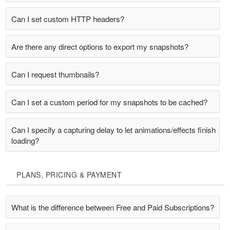
Can I set custom HTTP headers?
Are there any direct options to export my snapshots?
Can I request thumbnails?
Can I set a custom period for my snapshots to be cached?
Can I specify a capturing delay to let animations/effects finish
loading?
PLANS, PRICING & PAYMENT
What is the difference between Free and Paid Subscriptions?