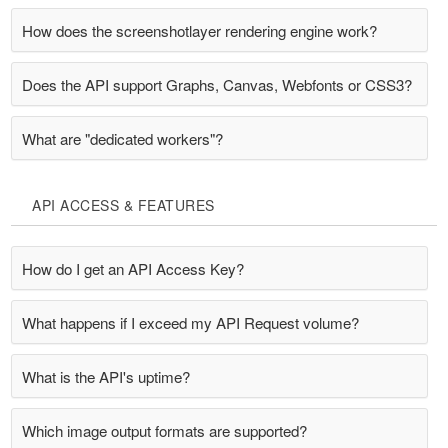
How does the screenshotlayer rendering engine work?
Does the API support Graphs, Canvas, Webfonts or CSS3?
What are "dedicated workers"?
API ACCESS & FEATURES
How do I get an API Access Key?
What happens if I exceed my API Request volume?
What is the API's uptime?
Which image output formats are supported?