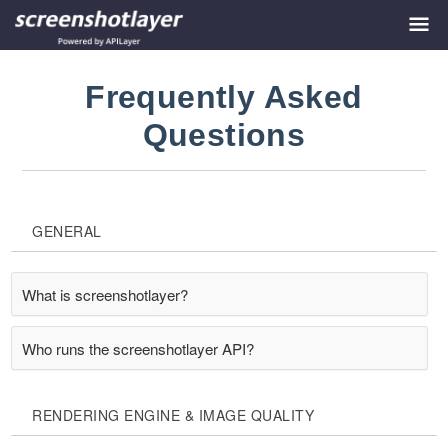
Frequently Asked
Questions
GENERAL
What is screenshotlayer?
Who runs the screenshotlayer API?
RENDERING ENGINE & IMAGE QUALITY