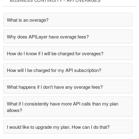
BUSINESS CONTINUITY - API OVERAGES
What is an overage?
Why does APILayer have overage fees?
How do I know if I will be charged for overages?
How will I be charged for my API subscription?
What happens if I don't have any overage fees?
What if I consistently have more API calls than my plan
allows?
I would like to upgrade my plan. How can I do that?