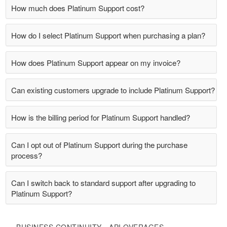
How much does Platinum Support cost?
How do I select Platinum Support when purchasing a plan?
How does Platinum Support appear on my invoice?
Can existing customers upgrade to include Platinum Support?
How is the billing period for Platinum Support handled?
Can I opt out of Platinum Support during the purchase
process?
Can I switch back to standard support after upgrading to
Platinum Support?