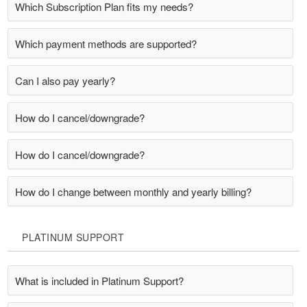
Which Subscription Plan fits my needs?
Which payment methods are supported?
Can I also pay yearly?
How do I cancel/downgrade?
How do I cancel/downgrade?
How do I change between monthly and yearly billing?
PLATINUM SUPPORT
What is included in Platinum Support?