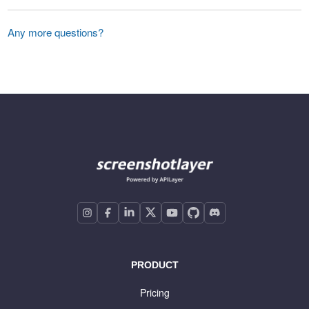
Any more questions?
PRODUCT
Pricing