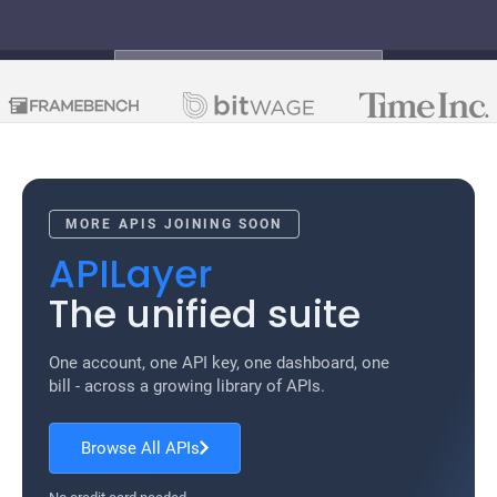
TRUSTED BY THE SMARTEST
COMPANIES
MORE APIS JOINING SOON
APILayer
The unified suite
One account, one API key, one dashboard, one
bill - across a growing library of APIs.
Browse All APIs