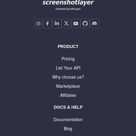
PRODUCT
Pricing
List Your API
Why choose us?
Marketplace
Affiliates
DOCS & HELP
Documentation
Blog