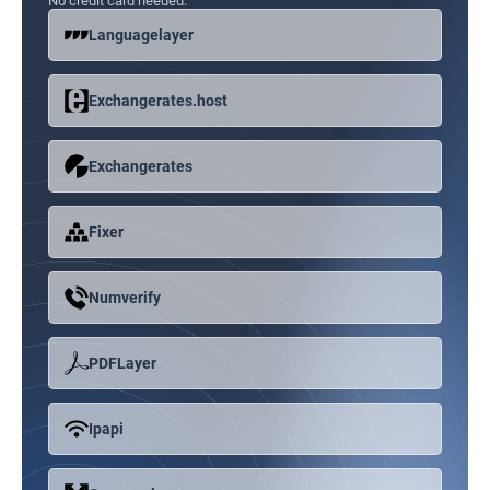
No credit card needed.
Languagelayer
Exchangerates.host
Exchangerates
Fixer
Numverify
PDFLayer
Ipapi