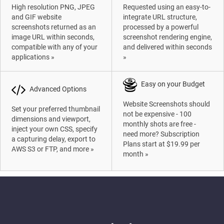
High resolution PNG, JPEG
Requested using an easy-to-
and GIF website
integrate URL structure,
screenshots returned as an
processed by a powerful
image URL within seconds,
screenshot rendering engine,
compatible with any of your
and delivered within seconds
applications »
»
Easy on your Budget
Advanced Options
Website Screenshots should
Set your preferred thumbnail
not be expensive - 100
dimensions and viewport,
monthly shots are free -
inject your own CSS, specify
need more? Subscription
a capturing delay, export to
Plans start at $19.99 per
AWS S3 or FTP, and more »
month »