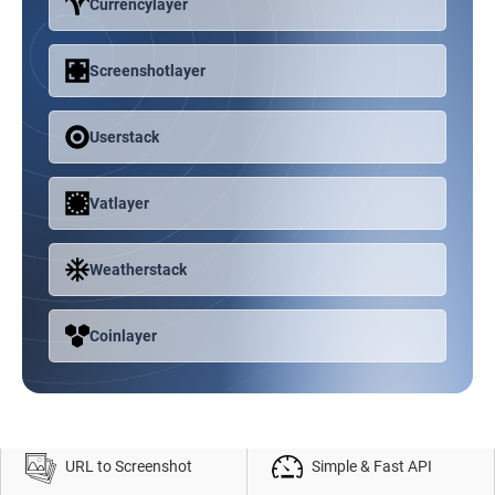
Currencylayer
Screenshotlayer
Userstack
Vatlayer
Weatherstack
Coinlayer
URL to Screenshot
Simple & Fast API