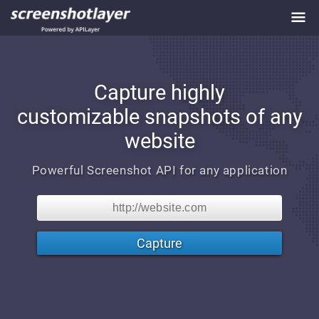
Capture highly
customizable
snapshots of any
website
Powerful Screenshot API for any application
Capture