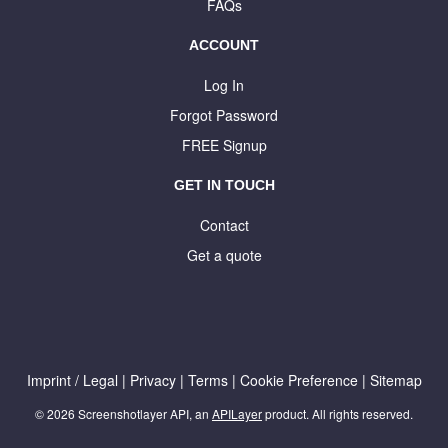
FAQs
ACCOUNT
Log In
Forgot Password
FREE Signup
GET IN TOUCH
Contact
Get a quote
Imprint / Legal
|
Privacy
|
Terms
|
Cookie Preference
|
Sitemap
© 2026 Screenshotlayer API, an
APILayer
product. All rights reserved.