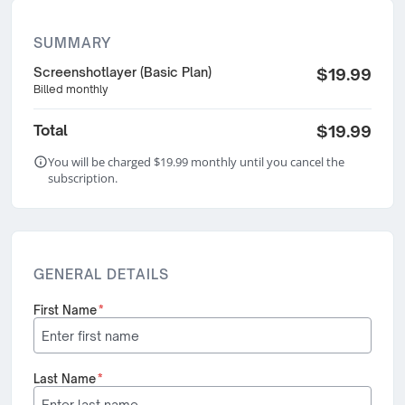
SUMMARY
Screenshotlayer (Basic Plan)
$19.99
Billed monthly
Total
$19.99
You will be charged $19.99 monthly until you cancel the
subscription.
GENERAL DETAILS
First Name
*
Last Name
*