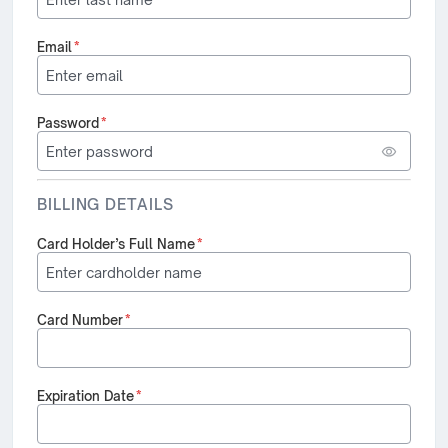
Email
*
Password
*
BILLING DETAILS
Card Holder’s Full Name
*
Card Number
*
Expiration Date
*