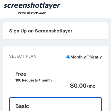
Sign Up on Screenshotlayer
SELECT PLAN
Monthly
Yearly
Free
100 Requests / month
$0.00
/mo
Basic