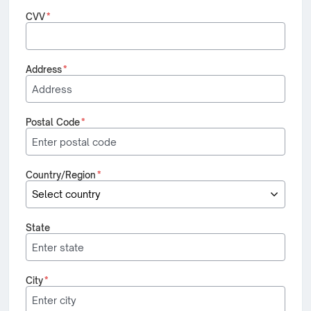
CVV
*
Address
*
Postal Code
*
Country/Region
*
State
City
*