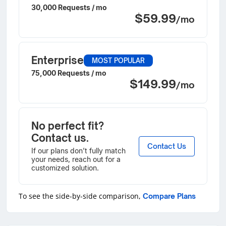
30,000 Requests / mo
$59.99
/mo
Enterprise
MOST POPULAR
75,000 Requests / mo
$149.99
/mo
No perfect fit?
Contact us.
Contact Us
If our plans don’t fully match
your needs, reach out for a
customized solution.
To see the side-by-side comparison,
Compare Plans