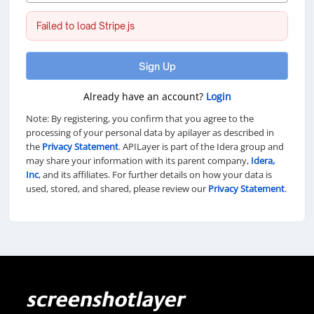
Failed to load Stripe.js
Sign Up
Already have an account?
Login
Note: By registering, you confirm that you agree to the
processing of your personal data by apilayer as described in
the
Privacy Statement
. APILayer is part of the Idera group and
may share your information with its parent company,
Idera,
Inc
, and its affiliates. For further details on how your data is
used, stored, and shared, please review our
Privacy Statement
.