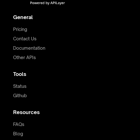
General
Pricing
Contact Us
Documentation
Other APIs
Tools
Status
Github
Resources
FAQs
Blog