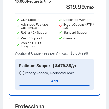
10,000 Requests / mo
$19.99
/mo
CDN Support
Dedicated Workers
Advanced Features
Export Options (FTP /
Customization
S3)
Retina / 2x Support
Standard Support
WebP Support
Overage
256-bit HTTPS
Encryption
Additional Usage Fees per API call : $0.007996
Platinum Support | $479.88/yr.
Priority Access, Dedicated Team
Add
Professional